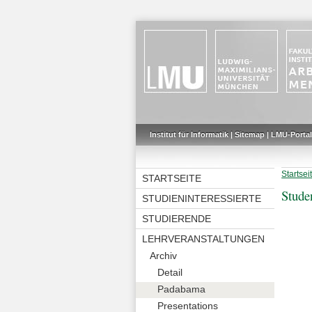
Institut für Informatik
|
Sitemap
|
LMU-Portal
Startsei
STARTSEITE
Stude
STUDIENINTERESSIERTE
STUDIERENDE
LEHRVERANSTALTUNGEN
Archiv
Detail
Padabama
Presentations