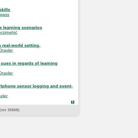
kills
egass
e learning scenarios
rzimehić
 real-world setting.
Draxler
 cues in regards of learning
Draxler
martphone sensor logging and event-
xler
(rev 35668)