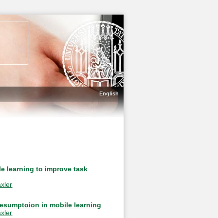
English
e learning to improve task
xler
resumptoion in mobile learning
xler