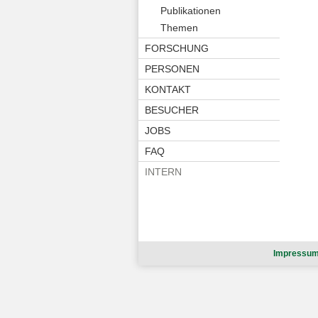
Publikationen
Themen
FORSCHUNG
PERSONEN
KONTAKT
BESUCHER
JOBS
FAQ
INTERN
Impressu