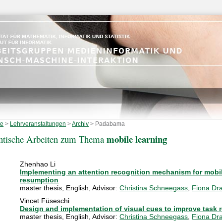
te
>
Lehrveranstaltungen
>
Archiv
>
Padabama
mobile learning
ntische Arbeiten zum Thema
Zhenhao Li
Implementing an attention recognition mechanism for mobil
resumption
master thesis
,
English
, Advisor:
Christina Schneegass
,
Fiona Dra
Vincet Füseschi
Design and implementation of visual cues to improve task 
master thesis
,
English
, Advisor:
Christina Schneegass
,
Fiona Dra