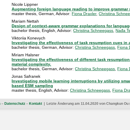
Nicole Lippner
Augmenting foreign language reading to improve grammar s
master thesis
,
German
, Advisor:
Fiona Draxler
,
Christina Schne
Mariam Nettah
Design of context-aware grammar explanations for languag
bachelor thesis
,
English
, Advisor:
Christina Schneegass
,
Nađa Te
Viktoriia Konevych
Investigating the effectiveness of task resumption cues in a
bachelor thesis
,
German
, Advisor:
Christina Schneegass
,
Fiona 
Miriam Halsner
Investigating the effectiveness of different task resumption
material complexity.
bachelor thesis
,
German
, Advisor:
Christina Schneegass
,
Fiona 
Jonas Safranek
Investigating mobile learning interruptions by utilizing s
based ESM sampling
master thesis
,
English
, Advisor:
Christina Schneegass
,
Fiona Dra
m
–
Datenschutz
–
Kontakt
| Letzte Änderung am 11.04.2020 von Changkun Ou 