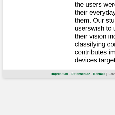
the users wer
their everyda
them. Our stu
userswish to 
their vision i
classifying 
contributes i
devices targe
Impressum
–
Datenschutz
–
Kontakt
| Letz