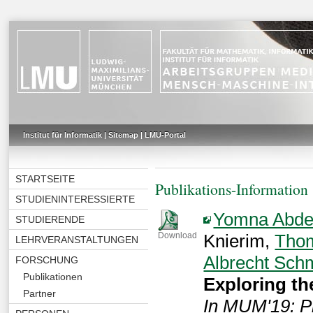
Institut für Informatik
|
Sitemap
|
LMU-Portal
STARTSEITE
Publikations-Information
STUDIENINTERESSIERTE
Yomna Abde
STUDIERENDE
Knierim,
Tho
Download
LEHRVERANSTALTUNGEN
Albrecht Sch
FORSCHUNG
Publikationen
Exploring th
Partner
In MUM'19: Pr