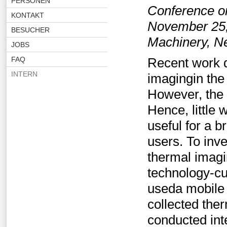
PERSONEN
Conference o
KONTAKT
November 25,
BESUCHER
Machinery, N
JOBS
FAQ
Recent work d
INTERN
imagingin the
However, the e
Hence, little
useful for a b
users. To inve
thermal imagi
technology-cu
useda mobile 
collected the
conducted int