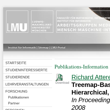
Institut für Informatik
|
Sitemap
|
LMU-Portal
STARTSEITE
Publikations-Information
STUDIENINTERESSIERTE
Richard Atter
STUDIERENDE
Treemap-Bas
Download
LEHRVERANSTALTUNGEN
Hierarchical
FORSCHUNG
Publikationen
In Proceedin
Partner
2008