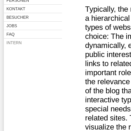
PERSONEN
Typically, the
KONTAKT
a hierarchic
BESUCHER
types of websi
JOBS
FAQ
choice: The i
INTERN
dynamically, 
public interes
links to relat
important role
the relevance
of the blog th
interactive t
special needs 
related sites
visualize the 