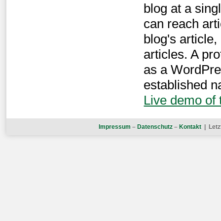
blog at a sin
can reach arti
blog's article,
articles. A p
as a WordPres
established na
Live demo of
Impressum
–
Datenschutz
–
Kontakt
| Letz