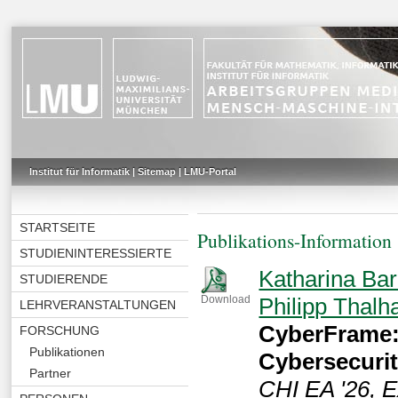
Institut für Informatik
|
Sitemap
|
LMU-Portal
STARTSEITE
Publikations-Information
STUDIENINTERESSIERTE
Katharina Bar
STUDIERENDE
Philipp Thal
Download
LEHRVERANSTALTUNGEN
CyberFrame:
FORSCHUNG
Publikationen
Cybersecuri
Partner
CHI EA '26, E