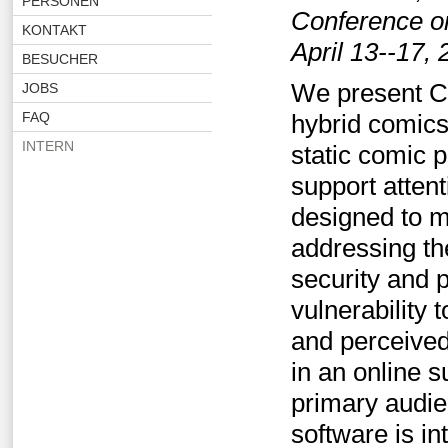
PERSONEN
Conference o
KONTAKT
April 13--17,
BESUCHER
We present C
JOBS
FAQ
hybrid comics
INTERN
static comic p
support atten
designed to 
addressing th
security and 
vulnerability 
and perceived
in an online 
primary audie
software is in