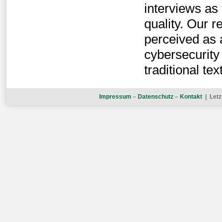
interviews as 
quality. Our r
perceived as 
cybersecurity
traditional t
Impressum
–
Datenschutz
–
Kontakt
| Letz