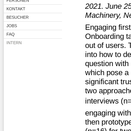
PERSONEN
2021. June 25
KONTAKT
Machinery, N
BESUCHER
Engaging first
JOBS
FAQ
Onboarding ta
INTERN
out of users. T
into how to d
question with 
which pose a 
significant t
two approache
interviews (n
engaging with
then prototyp