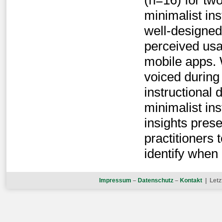
(n=16) for tw
minimalist in
well-designe
perceived usab
mobile apps. 
voiced during
instructional 
minimalist in
insights prese
practitioners
identify when 
Impressum
–
Datenschutz
–
Kontakt
| Letz