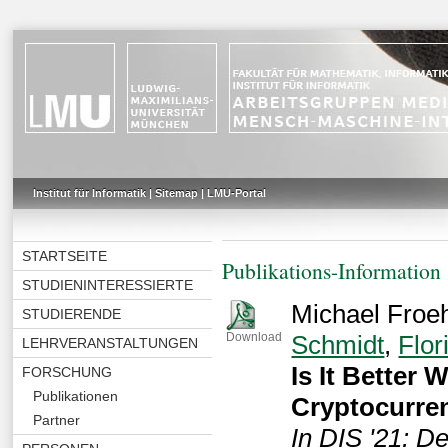
Institut für Informatik
|
Sitemap
|
LMU-Portal
STARTSEITE
Publikations-Information
STUDIENINTERESSIERTE
Michael Froeh
STUDIERENDE
Schmidt
,
Flor
Download
LEHRVERANSTALTUNGEN
Is It Better
FORSCHUNG
Publikationen
Cryptocurre
Partner
In DIS '21: D