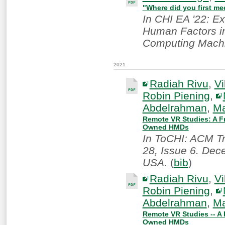
"Where did you first me
In CHI EA '22: E
Human Factors in
Computing Machi
2021
Radiah Rivu
,
Vi
Robin Piening
,
Abdelrahman
,
Ma
Remote VR Studies: A Fr
Owned HMDs
In ToCHI: ACM T
28, Issue 6. Dec
USA.
(
bib
)
Radiah Rivu
,
Vi
Robin Piening
,
Abdelrahman
,
Ma
Remote VR Studies -- A 
Owned HMDs