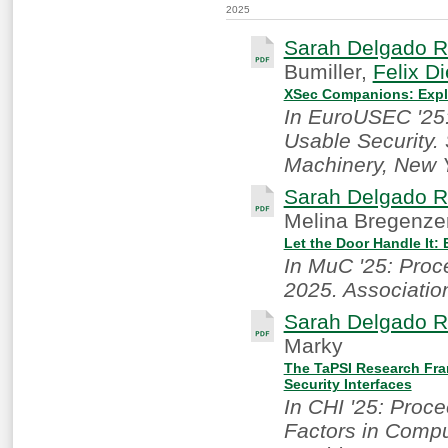
2025
Sarah Delgado R
Bumiller,
Felix Di
XSec Companions: Expl
In EuroUSEC '25
Usable Security.
Machinery, New 
Sarah Delgado R
Melina Bregenze
Let the Door Handle It:
In MuC '25: Pro
2025. Associatio
Sarah Delgado R
Marky
The TaPSI Research Fra
Security Interfaces
In CHI '25: Proc
Factors in Compu