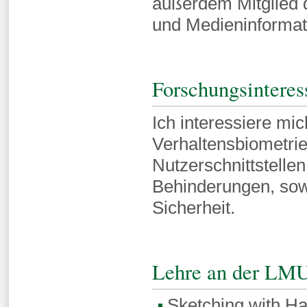
außerdem Mitglied 
und Medieninforma
Forschungsinteres
Ich interessiere mi
Verhaltensbiometrie
Nutzerschnittstelle
Behinderungen, sowi
Sicherheit.
Lehre an der LM
Sketching with H