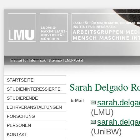
Institut für Informatik
|
Sitemap
|
LMU-Portal
STARTSEITE
Sarah Delgado R
STUDIENINTERESSIERTE
STUDIERENDE
E-Mail
sarah.delga
LEHRVERANSTALTUNGEN
(LMU)
FORSCHUNG
sarah.delga
PERSONEN
(UniBW)
KONTAKT