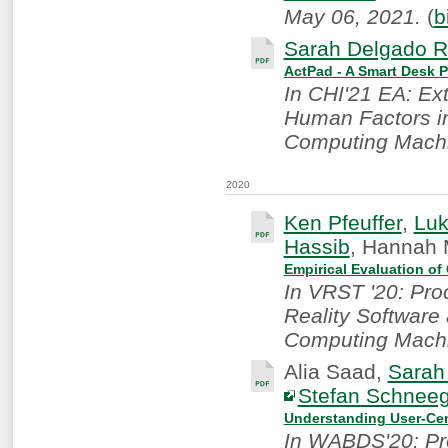
May 06, 2021.
(
b
Sarah Delgado R
ActPad - A Smart Desk P
In CHI'21 EA: Ex
Human Factors in
Computing Machi
2020
Ken Pfeuffer
,
Lu
Hassib
, Hannah 
Empirical Evaluation of
In VRST '20: Pro
Reality Software
Computing Machi
Alia Saad,
Sarah
Stefan Schnee
Understanding User-Cen
In WABDS'20: Pr