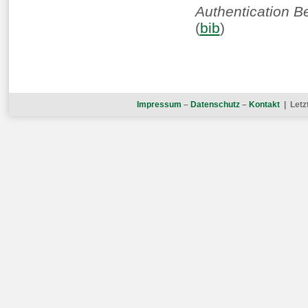
Authentication B
(
bib
)
Impressum
–
Datenschutz
–
Kontakt
| Letz