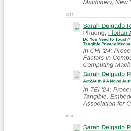
Machinery, New 
2024
Sarah Delgado R
Phuong,
Florian 
Do You Need to Touch? E
Tangible Privacy Mech
In CHI '24: Proc
Factors in Compu
Computing Machi
Sarah Delgado R
Act2Auth â A Novel Au
In TEI '24: Proce
Tangible, Embedd
Association for 
2023
Sarah Delgado R