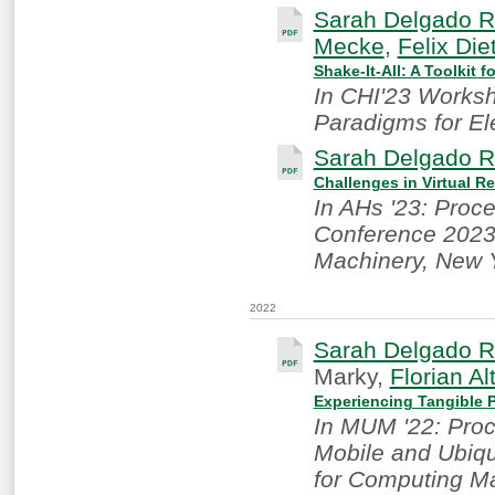
Sarah Delgado R
Mecke
,
Felix Die
Shake-It-All: A Toolkit 
In CHI'23 Works
Paradigms for Ele
Sarah Delgado R
Challenges in Virtual Re
In AHs '23: Proc
Conference 2023.
Machinery, New 
2022
Sarah Delgado R
Marky,
Florian Al
Experiencing Tangible P
In MUM '22: Proc
Mobile and Ubiqu
for Computing M