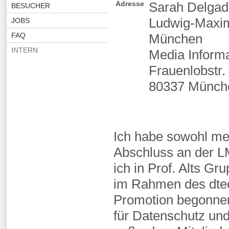
Adresse
Sarah Delgad
BESUCHER
Ludwig-Maximi
JOBS
FAQ
München
INTERN
Media Inform
Frauenlobstr.
80337 Münch
Ich habe sowohl me
Abschluss an der 
ich in Prof. Alts G
im Rahmen des dte
Promotion begonnen,
für Datenschutz und