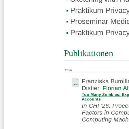
Praktikum Privac
Proseminar Medie
Praktikum Privac
Publikationen
2026
Franziska Bumill
Distler,
Florian Al
Too Many Zombies: Expl
Accounts
In CHI '26: Proc
Factors in Compu
Computing Machi