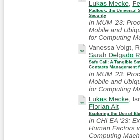
Lukas Mecke
,
Fe
Padlock, the Universal 
Security
In MUM '23: Proc
Mobile and Ubiqu
for Computing M
Vanessa Voigt, R
Sarah Delgado R
Safe Call: A Tangible S
Contacts Management fo
In MUM '23: Proc
Mobile and Ubiqu
for Computing M
Lukas Mecke
, I
Florian Alt
Exploring the Use of El
In CHI EA '23: E
Human Factors in
Computing Machi