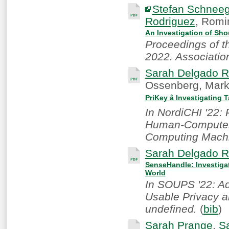
Stefan Schnee
Rodriguez
, Romi
An Investigation of Sh
Proceedings of 
2022. Associatio
Sarah Delgado R
Ossenberg, Mark
PriKey â Investigating
In NordiCHI '22:
Human-Computer I
Computing Machi
Sarah Delgado R
SenseHandle: Investigat
World
In SOUPS '22: A
Usable Privacy a
undefined.
(
bib
)
Sarah Prange
,
S