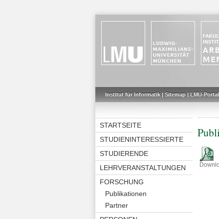
Institut für Informatik
|
Sitemap
|
LMU-Portal
STARTSEITE
Publ
STUDIENINTERESSIERTE
STUDIERENDE
Downl
LEHRVERANSTALTUNGEN
FORSCHUNG
Publikationen
Partner