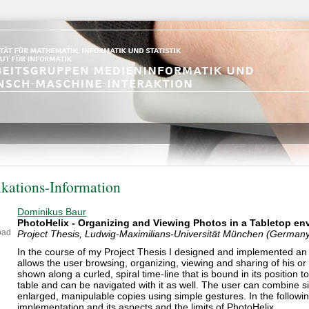
ikations-Information
Dominikus Baur
PhotoHelix - Organizing and Viewing Photos in a Tabletop e
oad
Project Thesis, Ludwig-Maximilians-Universität München (German
In the course of my Project Thesis I designed and implemented an a
allows the user browsing, organizing, viewing and sharing of his or
shown along a curled, spiral time-line that is bound in its position t
table and can be navigated with it as well. The user can combine s
enlarged, manipulable copies using simple gestures. In the followin
implementation and its aspects and the limits of PhotoHelix.