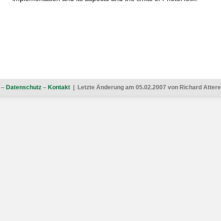
–
Datenschutz
–
Kontakt
| Letzte Änderung am 05.02.2007 von Richard Atterer