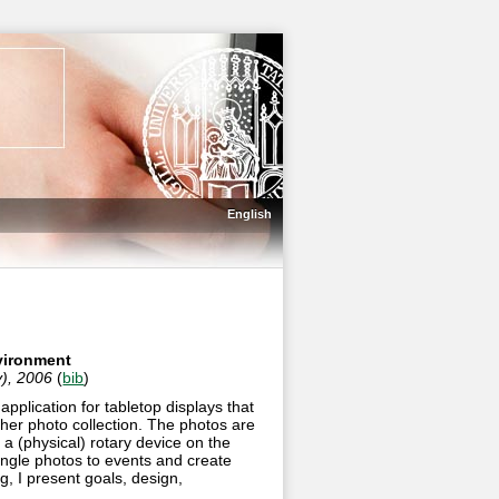
English
nvironment
y), 2006
(
bib
)
pplication for tabletop displays that
 her photo collection. The photos are
o a (physical) rotary device on the
ingle photos to events and create
g, I present goals, design,