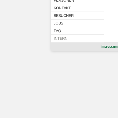
PERSONEN
KONTAKT
BESUCHER
JOBS
FAQ
INTERN
Impressum