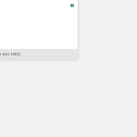
 (rev 1481)