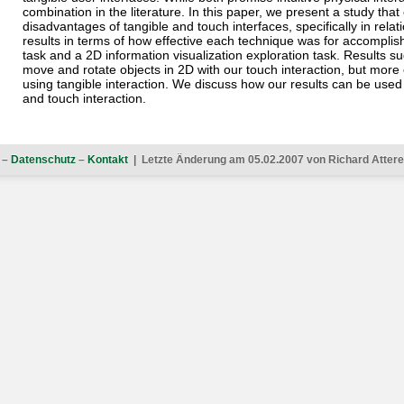
combination in the literature. In this paper, we present a study th
disadvantages of tangible and touch interfaces, specifically in rela
results in terms of how effective each technique was for accomplis
task and a 2D information visualization exploration task. Results s
move and rotate objects in 2D with our touch interaction, but more e
using tangible interaction. We discuss how our results can be used 
and touch interaction.
–
Datenschutz
–
Kontakt
| Letzte Änderung am 05.02.2007 von Richard Atterer