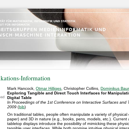
ikations-Information
Mark Hancock,
Otmar Hilliges
, Christopher Collins,
Dominikus Bau
Exploring Tangible and Direct Touch Interfaces for Manipulat
oad
Digital Table
In Proceedings of the 1st Conference on Interactive Surfaces and 
2009
(
bib
)
On traditional tables, people often manipulate a variety of physical 
paper) and 3D in nature (e.g., books, pens, models, etc.). Curren
tabletop displays introduce the possibility of mimicking these physic
tangible user interfaces. While both promise intuitive physical inter