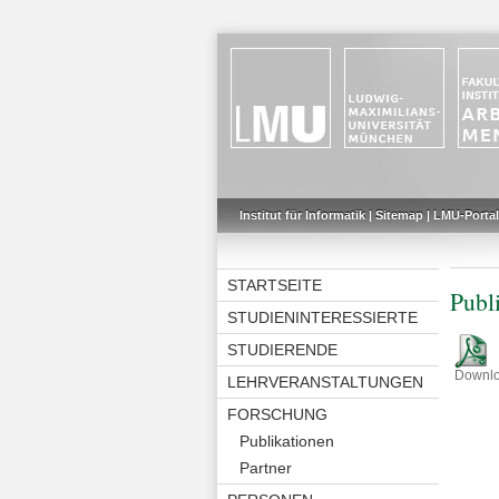
Institut für Informatik
|
Sitemap
|
LMU-Portal
STARTSEITE
Publ
STUDIENINTERESSIERTE
STUDIERENDE
Downl
LEHRVERANSTALTUNGEN
FORSCHUNG
Publikationen
Partner