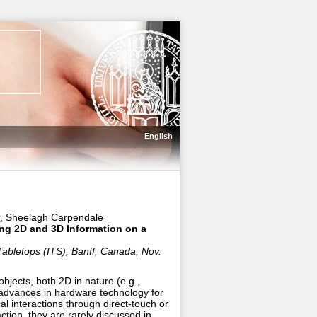
English
r
, Sheelagh Carpendale
ing 2D and 3D Information on a
Tabletops (ITS), Banff, Canada, Nov.
objects, both 2D in nature (e.g.,
t advances in hardware technology for
al interactions through direct-touch or
action, they are rarely discussed in