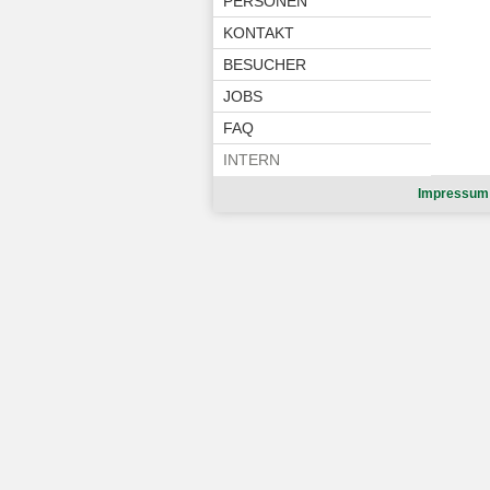
PERSONEN
KONTAKT
BESUCHER
JOBS
FAQ
INTERN
Impressum