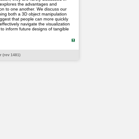
at explores the advantages and
tion to one another. We discuss our
hing both a 3D object manipulation
uggest that people can more quickly
ffectively navigate the visualization
to inform future designs of tangible
 (rev 1481)