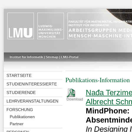
Institut für Informatik
|
Sitemap
|
LMU-Portal
STARTSEITE
Publikations-Information
STUDIENINTERESSIERTE
Nađa Terzime
STUDIERENDE
Albrecht Sch
Download
LEHRVERANSTALTUNGEN
MindPhone: 
FORSCHUNG
Publikationen
Absentmind
Partner
In Designing 