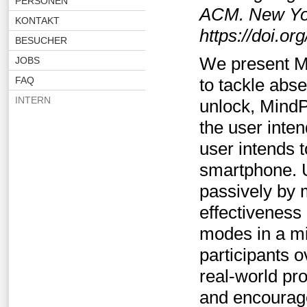
PERSONEN
ACM. New Yor
KONTAKT
https://doi.o
BESUCHER
We present M
JOBS
FAQ
to tackle abs
INTERN
unlock, MindP
the user inte
user intends t
smartphone. U
passively by 
effectiveness
modes in a mi
participants 
real-world pr
and encourage