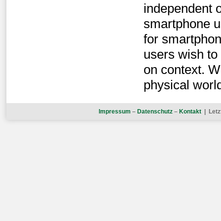
independent o
smartphone us
for smartpho
users wish to
on context. W
physical worl
Impressum
–
Datenschutz
–
Kontakt
| Letz