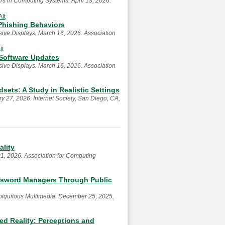
s in Computing Systems. April 13, 2026.
Alt
-Phishing Behaviors
ive Displays. March 16, 2026. Association
lt
 Software Updates
ive Displays. March 16, 2026. Association
sets: A Study in Realistic Settings
 27, 2026. Internet Society, San Diego, CA,
lity
1, 2026. Association for Computing
ssword Managers Through Public
Ubiquitous Multimedia. December 25, 2025.
ed Reality: Perceptions and