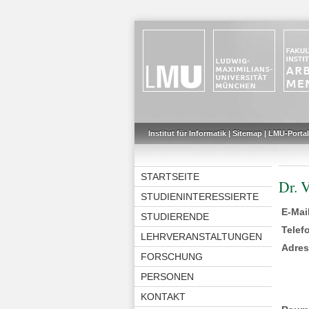
Institut für Informatik
|
Sitemap
|
LMU-Portal
STARTSEITE
Dr. 
STUDIENINTERESSIERTE
E-Mai
STUDIERENDE
Telef
LEHRVERANSTALTUNGEN
Adre
FORSCHUNG
PERSONEN
KONTAKT