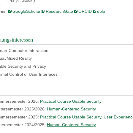
449 (4. Stock )
res
GoogleScholar
ResearchGate
ORCID
dblp
hungsinteressen
an-Computer Interaction
tual/Mixed Reality
ble Security and Privacy
imal Control of User Interfaces
mmersemester 2026:
Practical Course Usable Security
tersemester 2025/2026:
Human-Centered Security
mmersemester 2025:
Practical Course Usable Security
,
User Experienc
tersemester 2024/2025:
Human-Centered Security