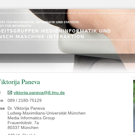
Viktorija Paneva
l
viktorija.paneva@ifi.lmu.de
on
089 / 2180-75129
sse
Dr. Viktorija Paneva
Ludwig-Maximilians-Universität München
Media Informatics Group
Frauenlobstr. 7a
80337 München