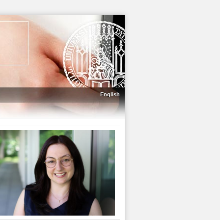
English