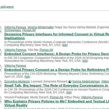
kationen
Viktorija Paneva
,
Verena Winterhalter
, Naga Sai Surya Vamsy Malladi, Evgeniia
Schneegass
,
Florian Alt
Designing Privacy Interfaces for Informed Consent in Virtual R
Implications
In Proceedings of the Nordic Human-Computer Interaction Conference (NordiCHI 
Computing Machinery, New York, NY, USA.
(
bib
)
Viktorija Paneva
, Yilin Ma,
Florian Alt
Embodied Consent Interfaces: A Design Probe for Privacy Decis
In DIS '26 Companion: Companion Publication of the 2026 ACM Designing Inte
Association for Computing Machinery, New York, NY, USA.
(
bib
)
Viktorija Paneva
Embodied Privacy Consent as a Design Probe for Rethinking P
Proceedings of the CHI 2026 Workshop "Moving Beyond Clicks: Rethinking Conse
April 14, 2026.
(
bib
)
Doruntina Murtezaj
, Leonard Johannes Rössert,
Yomna Abdelrahman
,
Vikto
Small Talk, Big Impact: The Role of Everyday Conversations in
In CHI '26: Proceedings of the 2026 CHI Conference on Human Factors in Compu
for Computing Machinery, New York, NY, USA.
(
bib
)
Vincent Freiberger, Moritz Dresch,
Florian Alt
, Arthur Fleig,
Viktorija Paneva
Who Explains Privacy Policies to Me? Embodied and Textual L
Virtual Reality