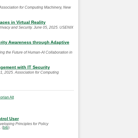
Association for Computing Machinery, New
es in Virtual Reality
rivacy and Security. June 05, 2025. USENIX
rity Awareness through Adaptive
g the Future of Human-AI Collaboration in
gement with IT Security
1, 2025. Association for Computing
lorian Alt
trol User
eloping Principles for Policy
4.
(
bib
)