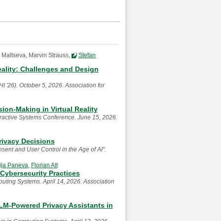
 Maltseva, Marvin Strauss,
Stefan
eality: Challenges and Design
'26). October 5, 2026. Association for
ion-Making in Virtual Reality
ractive Systems Conference. June 15, 2026.
rivacy Decisions
nt and User Control in the Age of AI".
rija Paneva
,
Florian Alt
 Cybersecurity Practices
ting Systems. April 14, 2026. Association
LM-Powered Privacy Assistants in