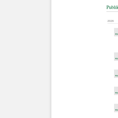
Publi
2026