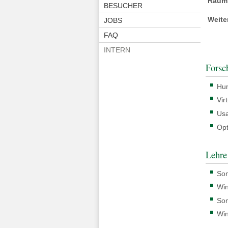
Raum
BESUCHER
Weite
JOBS
FAQ
INTERN
Forsc
Hum
Vir
Usa
Opt
Lehre
So
Win
So
Win