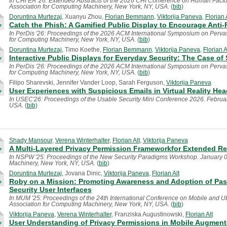
In CHI EA '26: Extended Abstracts of the 2026 CHI Conference on Human Factor
Association for Computing Machinery, New York, NY, USA.
(
bib
)
Doruntina Murtezaj
, Xuanyu Zhou,
Florian Bemmann
,
Viktorija Paneva
,
Florian 
Catch the Phish: A Gamified Public Display to Encourage Anti
In PerDis '26: Proceedings of the 2026 ACM International Symposium on Pervas
for Computing Machinery, New York, NY, USA.
(
bib
)
Doruntina Murtezaj
, Timo Koethe,
Florian Bemmann
,
Viktorija Paneva
,
Florian A
Interactive Public Displays for Everyday Security: The Case of
In PerDis '26: Proceedings of the 2026 ACM International Symposium on Pervas
for Computing Machinery, New York, NY, USA.
(
bib
)
Filipo Sharevski, Jennifer Vander Loop, Sarah Ferguson,
Viktorija Paneva
User Experiences with Suspicious Emails in Virtual Reality Head
In USEC'26: Proceedings of the Usable Security Mini Conference 2026. February
USA.
(
bib
)
Shady Mansour
,
Verena Winterhalter
,
Florian Alt
,
Viktorija Paneva
A Multi-Layered Privacy Permission Frameworkfor Extended Rea
In NSPW '25: Proceedings of the New Security Paradigms Workshop. January 0
Machinery, New York, NY, USA.
(
bib
)
Doruntina Murtezaj
, Jovana Dinic,
Viktorija Paneva
,
Florian Alt
Roby on a Mission: Promoting Awareness and Adoption of Pa
Security User Interfaces
In MUM '25: Proceedings of the 24th International Conference on Mobile and 
Association for Computing Machinery, New York, NY, USA.
(
bib
)
Viktorija Paneva
,
Verena Winterhalter
, Franziska Augustinowski,
Florian Alt
User Understanding of Privacy Permissions in Mobile Augment