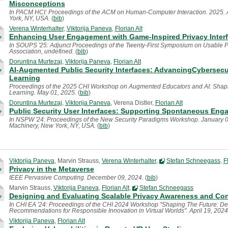
Misconceptions
In PACM HCI: Proceedings of the ACM on Human-Computer Interaction. 2025. 
York, NY, USA.
(
bib
)
Verena Winterhalter
,
Viktorija Paneva
,
Florian Alt
Enhancing User Engagement with Game-Inspired Privacy Interfac
In SOUPS '25: Adjunct Proceedings of the Twenty-First Symposium on Usable P
Association, undefined.
(
bib
)
Doruntina Murtezaj
,
Viktorija Paneva
,
Florian Alt
AI-Augmented Public Security Interfaces: AdvancingCybersecu
Learning
Proceedings of the 2025 CHI Workshop on Augmented Educators and AI: Shapin
Learning. May 01, 2025.
(
bib
)
Doruntina Murtezaj
,
Viktorija Paneva
, Verena Distler,
Florian Alt
Public Security User Interfaces: Supporting Spontaneous Enga
In NSPW '24: Proceedings of the New Security Paradigms Workshop. January 0
Machinery, New York, NY, USA.
(
bib
)
Viktorija Paneva
, Marvin Strauss,
Verena Winterhalter
,
Stefan Schneegass
,
F
Privacy in the Metaverse
IEEE Pervasive Computing. December 09, 2024.
(
bib
)
Marvin Strauss,
Viktorija Paneva
,
Florian Alt
,
Stefan Schneegass
Designing and Evaluating Scalable Privacy Awareness and Con
In CHI EA '24: Proceedings of the CHI 2024 Workshop "Shaping The Future: Dev
Recommendations for Responsible Innovation in Virtual Worlds". April 19, 202
Viktorija Paneva
,
Florian Alt