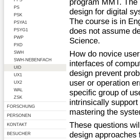
program MMT. The le
PS
design for digital s
PSK
The course is in Eng
PSYA1
does not assume de
PSYG1
PWP
Science.
PXD
How do novice users
SWH
SWH-NEBENFACH
interfaces of comp
UID
design prevent probl
UX1
user or operation e
UX2
WAL
specific group of us
ZSK
intrinsically suppor
FORSCHUNG
mastering the syst
PERSONEN
These questions will
KONTAKT
design approaches 
BESUCHER