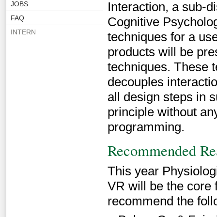
Interaction, a sub-
JOBS
FAQ
Cognitive Psychology
INTERN
techniques for a us
products will be pre
techniques. These 
decouples interactio
all design steps in 
principle without a
programming.
Recommended Re
This year Physiologi
VR will be the core 
recommend the follo