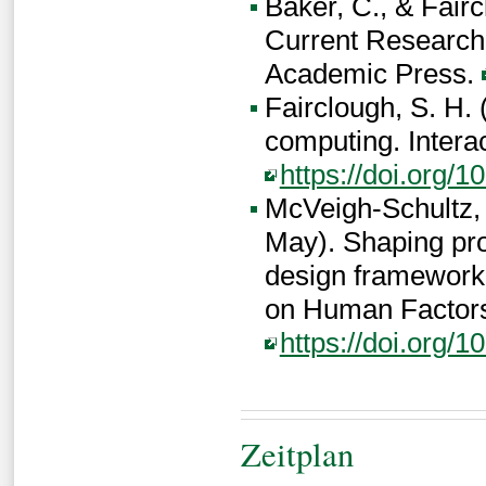
Baker, C., & Faircl
Current Research 
Academic Press.
Fairclough, S. H.
computing. Intera
https://doi.org/
McVeigh-Schultz, J
May). Shaping pro
design framework
on Human Factors
https://doi.org/
Zeitplan