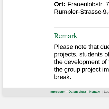
Ort:
Frauenlobstr. 
Rumpler-Strasse 9, 
Remark
Please note that du
projects, students 
the development of t
the group project i
break.
Impressum
–
Datenschutz
–
Kontakt
| Let