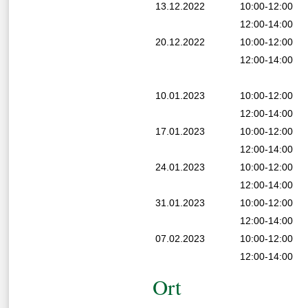
13.12.2022
10:00-12:00
12:00-14:00
20.12.2022
10:00-12:00
12:00-14:00
10.01.2023
10:00-12:00
12:00-14:00
17.01.2023
10:00-12:00
12:00-14:00
24.01.2023
10:00-12:00
12:00-14:00
31.01.2023
10:00-12:00
12:00-14:00
07.02.2023
10:00-12:00
12:00-14:00
Ort