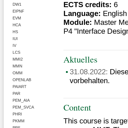
ECTS credits:
6
DW1
EIPNF
Language:
English
EVM
Module:
Master Med
HCA
P4 "Interface Desig
HS
IUI
IV
LCS
Aktuelles
MMI2
MMN
31.08.2022:
Diese
OMM
vorbehalten.
OPENLAB
PAIART
PAR
PEM_AIA
Content
PEM_SVCA
PHRI
This course is targe
PKMM
PPS