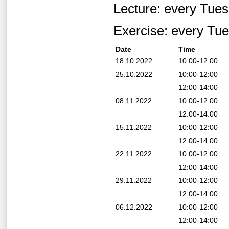
Lecture: every Tue
Exercise: every Tu
Date
Time
18.10.2022
10:00-12:00
25.10.2022
10:00-12:00
12:00-14:00
08.11.2022
10:00-12:00
12:00-14:00
15.11.2022
10:00-12:00
12:00-14:00
22.11.2022
10:00-12:00
12:00-14:00
29.11.2022
10:00-12:00
12:00-14:00
06.12.2022
10:00-12:00
12:00-14:00