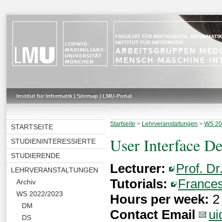
Institut für Informatik
|
Sitemap
|
LMU-Portal
Startseite
>
Lehrveranstaltungen
>
WS 20
STARTSEITE
User Interface D
STUDIENINTERESSIERTE
STUDIERENDE
Lecturer:
Prof. Dr
LEHRVERANSTALTUNGEN
Tutorials:
Frances
Archiv
WS 2022/2023
Hours per week:
2 
DM
Contact Email
ui
DS