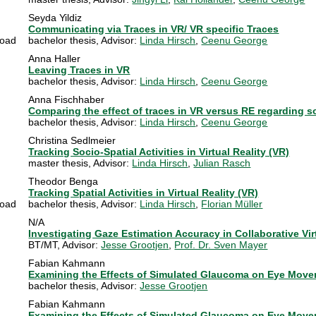
Seyda Yildiz
Communicating via Traces in VR/ VR specific Traces
oad
bachelor thesis
, Advisor:
Linda Hirsch
,
Ceenu George
Anna Haller
Leaving Traces in VR
bachelor thesis
, Advisor:
Linda Hirsch
,
Ceenu George
Anna Fischhaber
Comparing the effect of traces in VR versus RE regarding 
bachelor thesis
, Advisor:
Linda Hirsch
,
Ceenu George
Christina Sedlmeier
Tracking Socio-Spatial Activities in Virtual Reality (VR)
master thesis
, Advisor:
Linda Hirsch
,
Julian Rasch
Theodor Benga
Tracking Spatial Activities in Virtual Reality (VR)
oad
bachelor thesis
, Advisor:
Linda Hirsch
,
Florian Müller
N/A
Investigating Gaze Estimation Accuracy in Collaborative Vi
BT/MT
, Advisor:
Jesse Grootjen
,
Prof. Dr. Sven Mayer
Fabian Kahmann
Examining the Effects of Simulated Glaucoma on Eye Moveme
bachelor thesis
, Advisor:
Jesse Grootjen
Fabian Kahmann
Examining the Effects of Simulated Glaucoma on Eye Moveme