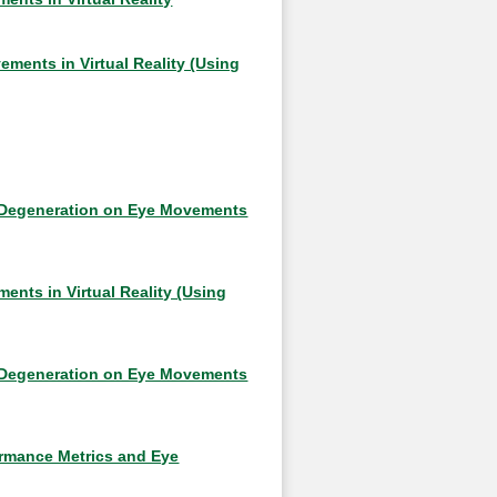
ements in Virtual Reality (Using
r Degeneration on Eye Movements
nts in Virtual Reality (Using
r Degeneration on Eye Movements
ormance Metrics and Eye