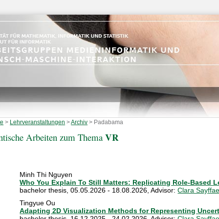
te
>
Lehrveranstaltungen
>
Archiv
>
Padabama
VR
ntische Arbeiten zum Thema
Minh Thi Nguyen
Who You Explain To Still Matters: Replicating Role-Based L
bachelor thesis
,
05.05.2026 - 18.08.2026
, Advisor:
Clara Sayffae
Tingyue Ou
Adapting 2D Visualization Methods for Representing Uncert
bachelor thesis
,
16.12.2025 - 24.02.2026
, Advisor:
Clara Sayffae