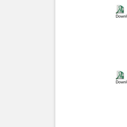
Downl
Downl