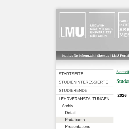
Institut für Informatik
|
Sitemap
|
LMU-Portal
Startsei
STARTSEITE
Stude
STUDIENINTERESSIERTE
STUDIERENDE
2026
LEHRVERANSTALTUNGEN
Archiv
Detail
Padabama
Presentations