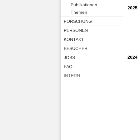
Publikationen
2025
Themen
FORSCHUNG
PERSONEN
KONTAKT
BESUCHER
2024
JOBS
FAQ
INTERN