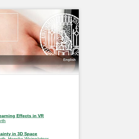
English
earning Effects in VR
rth
ainty in 3D Space
rth
,
Henrike Weingärtner