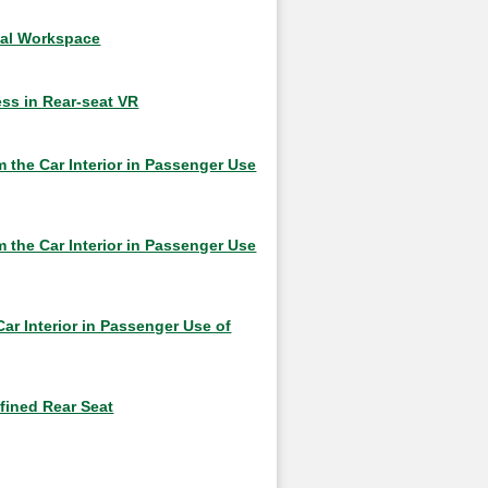
ual Workspace
ss in Rear-seat VR
 the Car Interior in Passenger Use
 the Car Interior in Passenger Use
ar Interior in Passenger Use of
nfined Rear Seat