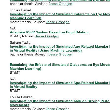
bachelor thesis
, Advisor:
Jesse Grootjen
Tobias Daniel
Investigating the Impact of Simulated Cataracts on Eye Mov
Machine Learning)
master thesis
, Advisor:
Jesse Grootjen
N/A
Adaptive RSVP System Based on Pupil Dilation
BT/MT
, Advisor:
Jesse Grootjen
Sairam Yadla
Investigating the Impact of Simulated Age-Related Macula
in Virtual Reality (Using Machine Learning)
bachelor thesis
, Advisor:
Jesse Grootjen
Examining the Effects of Simulated Glaucoma on Eye Moveme
Machine Learning)
BT/MT
N/A
Investigating the Impact of Simulated Age-Related Macula
in Virtual Reality
BT/MT
Louisa Bekker
Investigating the Impact of Simulated AMD on Driving Perf
Movements
master thesis
, Advisor:
Jesse Grootjen