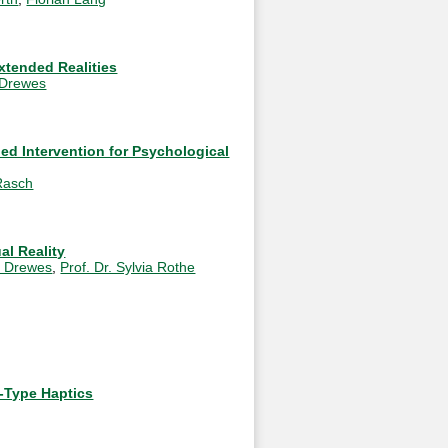
xtended Realities
 Drewes
ied Intervention for Psychological
Rasch
al Reality
o Drewes
,
Prof. Dr. Sylvia Rothe
-Type Haptics