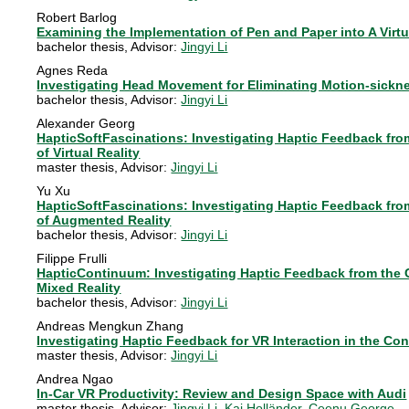
Robert Barlog
Examining the Implementation of Pen and Paper into A Virt
bachelor thesis
, Advisor:
Jingyi Li
Agnes Reda
Investigating Head Movement for Eliminating Motion-sickne
bachelor thesis
, Advisor:
Jingyi Li
Alexander Georg
HapticSoftFascinations: Investigating Haptic Feedback from
of Virtual Reality
master thesis
, Advisor:
Jingyi Li
Yu Xu
HapticSoftFascinations: Investigating Haptic Feedback from
of Augmented Reality
bachelor thesis
, Advisor:
Jingyi Li
Filippe Frulli
HapticContinuum: Investigating Haptic Feedback from the C
Mixed Reality
bachelor thesis
, Advisor:
Jingyi Li
Andreas Mengkun Zhang
Investigating Haptic Feedback for VR Interaction in the Co
master thesis
, Advisor:
Jingyi Li
Andrea Ngao
In-Car VR Productivity: Review and Design Space with Audi
master thesis
, Advisor:
Jingyi Li
,
Kai Holländer
,
Ceenu George