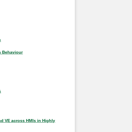
b
n Behaviour
ä
nd VE across HMIs in Highly