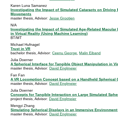
Karen Luna Samanez
Investigating the Impact of Simulated Cataracts on Driving
Movements
master thesis
, Advisor:
Jesse Grootjen
N/A
Investigating the Impact of Simulated Age-Related Macula
in Virtual Reality (Using Machine Learning)
BT/MT
Michael Hufnagel
Trust in VR
bachelor thesis
, Advisor:
Ceenu George
,
Malin Eiband
Julia Doerner
A Spherical Interface for Tangible Object Manipulation in V
master thesis
, Advisor:
David Englmeier
Fan Fan
A VR Locomotion Concept based on a Handheld Spherical C
master thesis
, Advisor:
David Englmeier
Julia Doerner
Concepts for Tangible Interaction on Large Simulated Spher
project thesis
, Advisor:
David Englmeier
Mengyi Zhang
Simulating Spherical Displays in an Immersive Environment
master thesis
, Advisor:
David Englmeier