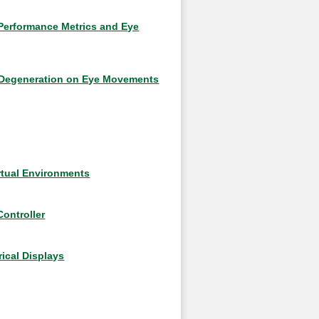
 Performance Metrics and Eye
r Degeneration on Eye Movements
irtual Environments
ontroller
ical Displays