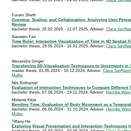
Foram Sheth
Zooming, Scaling, and Collaboration: Analyzing User Percep
Review
bachelor thesis
,
25.02.2025 - 21.07.2025
, Advisor:
Clara Sayffae
Xiaowen Fan
Time Ruler: Interactive Visualization of Time in 4D Spatial-
bachelor thesis
,
29.05.2024 - 16.01.2025
, Advisor:
Clara Sayffae
Alexandra Ginger
Transferring 2D-Visualization Techniques to Uncertainty in
master thesis
,
01.05.2024 - 16.12.2024
, Advisor:
Clara Sayffaer
Müller
Nils Rothamel
Evaluation of Interaction Techniques to Compare Different 
bachelor thesis
,
07.06.2024 - 19.11.2024
, Advisor:
Henrike Wein
Melanie Kitze
Bending Time: Evaluation of Body Movement as a Temporal
bachelor thesis
,
06.06.2024 - 31.10.2024
, Advisor:
Henrike Wein
Müller
Tiffany He
Exploring Visual Presentation and Interaction Techniques fo
bachelor thesis
,
15.03.2024 - 02.08.2024
, Advisor:
Clara Sayffae