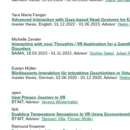
Yara Maria Fanger
Advanced Interaction with Gaze-based Head Gestures for E
master thesis
,
English
,
01.12.2022 - 01.06.2023
, Advisor:
Heiko
Michelle Zender
Interacting with your Thoughts / VR Application for a Gamif
Disorders
BA/MA
,
18.03.2023 - 01.11.2022
, Advisor:
Sophia Sakel
,
Julian 
Evelyn Müller
Blickbasierte Interaktion für interaktive Geschichten in Virtu
master thesis
,
German
,
02.06.2020 - 01.12.2020
, Advisor:
Heik
open
User Privacy Journey in VR
BT/MT
, Advisor:
Verena Winterhalter
N/A
Enabling Temperature Sensations In VR Using Encountered
BT/MT
, Advisor:
Steeven Villa
,
Florian Müller
Raimund Kraemer