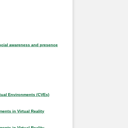
social awareness and presence
rtual Environments (CVEs)
nts in Virtual Reality
nts in Virtual Reality