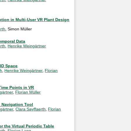
tion in Multi-User VR Plant Design
rth
, Simon Müller
Temporal Data
rth
,
Henrike Weingärtner
 3D Space
th
,
Henrike Weingärtner
,
Florian
Time Points in VR
gärtner
,
Florian Müller
 Navigation Tool
gärtner
,
Clara Sayffaerth
,
Florian
r the Virtual Periodic Table
rth
,
Florian Lang