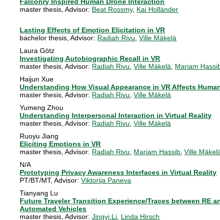
Falconry Inspired Human Drone Interaction
master thesis
, Advisor:
Beat Rossmy
,
Kai Holländer
Lasting Effects of Emotion Elicitation in VR
bachelor thesis
, Advisor:
Radiah Rivu
,
Ville Mäkelä
Laura Götz
Investigating Autobiographic Recall in VR
master thesis
, Advisor:
Radiah Rivu
,
Ville Mäkelä
,
Mariam Hassi
Haijun Xue
Understanding How Visual Appearance in VR Affects Huma
master thesis
, Advisor:
Radiah Rivu
,
Ville Mäkelä
Yumeng Zhou
Understanding Interpersonal Interaction in Virtual Reality
master thesis
, Advisor:
Radiah Rivu
,
Ville Mäkelä
Ruoyu Jiang
Eliciting Emotions in VR
master thesis
, Advisor:
Radiah Rivu
,
Mariam Hassib
,
Ville Mäkel
N/A
Prototyping Privacy Awareness Interfaces in Virtual Reality
PT/BT/MT
, Advisor:
Viktorija Paneva
Tianyang Lu
Future Traveler Transition Experience/Traces between RE a
Automated Vehicles
master thesis
, Advisor:
Jingyi Li
,
Linda Hirsch