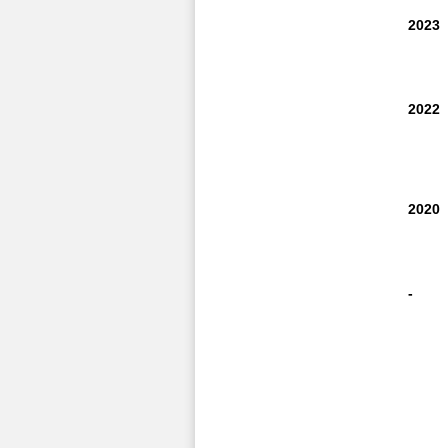
2023
2022
2020
-