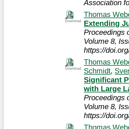
Association 
Thomas Web
Extending Ju
Download
Proceedings 
Volume 8, Iss
https://doi.o
Thomas Web
Schmidt
,
Sve
Download
Significant 
with Large 
Proceedings 
Volume 8, Iss
https://doi.o
Thomas Web