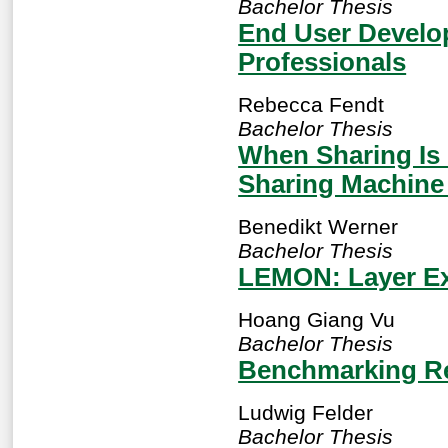
Bachelor Thesis
End User Develo
Professionals
Rebecca Fendt
Bachelor Thesis
When Sharing Is 
Sharing Machine 
Benedikt Werner
Bachelor Thesis
LEMON: Layer Ex
Hoang Giang Vu
Bachelor Thesis
Benchmarking R
Ludwig Felder
Bachelor Thesis