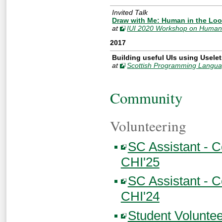
Invited Talk
Draw with Me: Human in the Loop
at
IUI 2020 Workshop on Human-
2017
Building useful UIs using Usele
at
Scottish Programming Langua
Community
Volunteering
SC Assistant - 
CHI'25
SC Assistant - 
CHI'24
Student Volunte