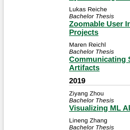
Lukas Reiche
Bachelor Thesis
Zoomable User In
Projects
Maren Reichl
Bachelor Thesis
Communicating So
Artifacts
2019
Ziyang Zhou
Bachelor Thesis
Visualizing ML A
Lineng Zhang
Bachelor Thesis