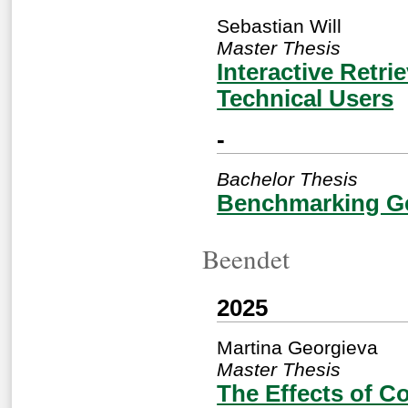
Sebastian Will
Master Thesis
Interactive Retr
Technical Users
-
Bachelor Thesis
Benchmarking Gen
Beendet
2025
Martina Georgieva
Master Thesis
The Effects of C