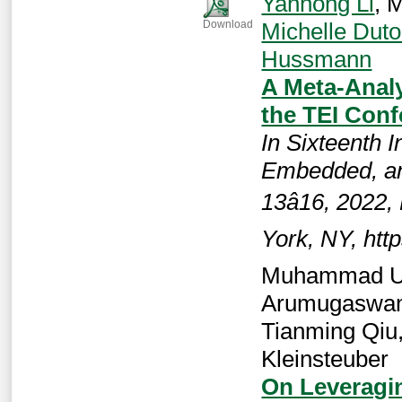
Yanhong Li
, 
Michelle Duto
Download
Hussmann
A Meta-Analy
the TEI Con
In Sixteenth I
Embedded, an
13â16, 2022
York, NY, htt
Muhammad Um
Arumugaswam
Tianming Qiu
Kleinsteuber
On Leveragi