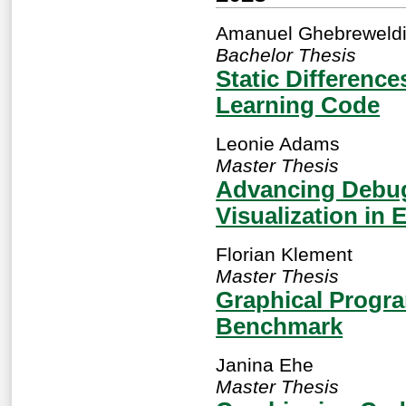
Amanuel Ghebreweld
Bachelor Thesis
Static Differenc
Learning Code
Leonie Adams
Master Thesis
Advancing Debug
Visualization in 
Florian Klement
Master Thesis
Graphical Progra
Benchmark
Janina Ehe
Master Thesis