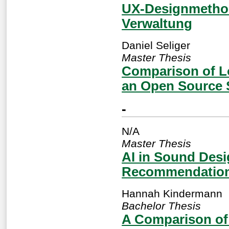
UX-Designmethod
Verwaltung
Daniel Seliger
Master Thesis
Comparison of L
an Open Source 
-
N/A
Master Thesis
AI in Sound Des
Recommendation 
Hannah Kindermann
Bachelor Thesis
A Comparison of 