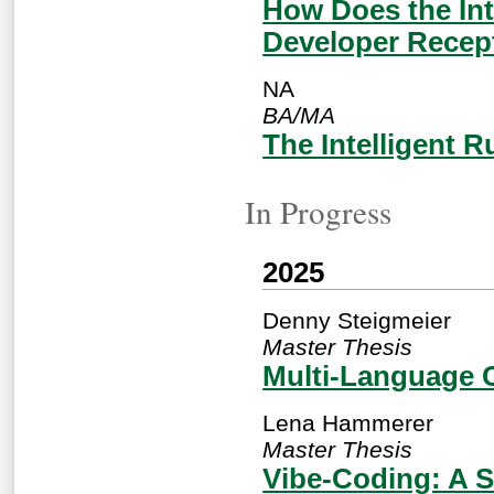
How Does the Int
Developer Recep
NA
BA/MA
The Intelligent 
In Progress
2025
Denny Steigmeier
Master Thesis
Multi-Language 
Lena Hammerer
Master Thesis
Vibe-Coding: A S