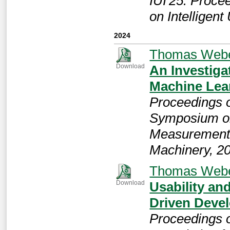
IUI'25: Proce
on Intelligent
2024
Thomas Web
An Investiga
Download
Machine Lea
Proceedings o
Symposium on
Measurement 
Machinery, 2
Thomas Web
Usability an
Download
Driven Deve
Proceedings 