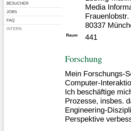
BESUCHER
Media Inform
JOBS
Frauenlobstr.
FAQ
80337 Münch
INTERN
Raum
441
Forschung
Mein Forschungs-Sc
Computer-Interaktio
Ich beschäftige mic
Prozesse, insbes. 
Engineering-Diszipl
Perspektive verbes