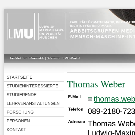
Institut für Informatik
|
Sitemap
|
LMU-Portal
STARTSEITE
Thomas Weber
STUDIENINTERESSIERTE
STUDIERENDE
E-Mail
thomas.web
LEHRVERANSTALTUNGEN
Telefon
089-2180-72
FORSCHUNG
PERSONEN
Adresse
Thomas Web
KONTAKT
Ludwig-Maxim