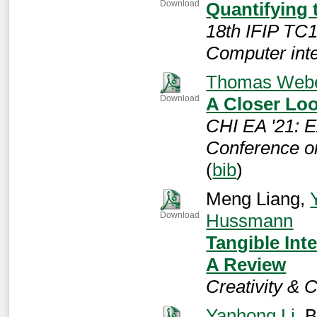
Quantifying 
Download
18th IFIP TC
Computer int
Thomas Web
A Closer Lo
Download
CHI EA '21: E
Conference o
(
bib
)
Meng Liang,
Hussmann
Download
Tangible Inte
A Review
Creativity & 
Yanhong Li
, 