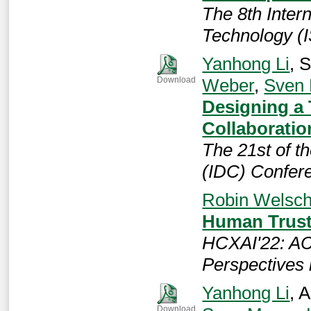
The 8th Inter
Technology (
Yanhong Li
, 
Weber
,
Sven
Download
Designing a 
Collaboratio
The 21st of t
(IDC) Confer
Robin Welsc
Human Trust 
HCXAI'22: A
Perspectives 
Yanhong Li
, 
Download