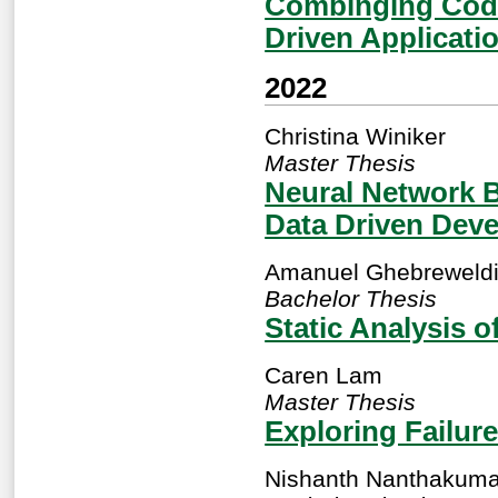
Combinging Code
Driven Applicati
2022
Christina Winiker
Master Thesis
Neural Network B
Data Driven Dev
Amanuel Ghebreweld
Bachelor Thesis
Static Analysis 
Caren Lam
Master Thesis
Exploring Failure
Nishanth Nanthakuma