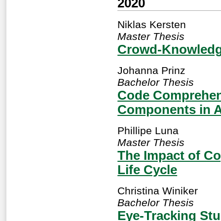
2020
Niklas Kersten
Master Thesis
Crowd-Knowledge
Johanna Prinz
Bachelor Thesis
Code Comprehens
Components in 
Phillipe Luna
Master Thesis
The Impact of Co
Life Cycle
Christina Winiker
Bachelor Thesis
Eye-Tracking St