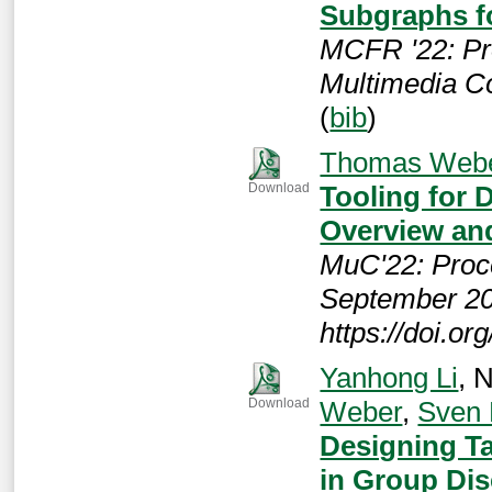
Subgraphs 
MCFR '22: Pr
Multimedia C
(
bib
)
Thomas Web
Tooling for 
Download
Overview an
MuC'22: Proc
September 20
https://doi.o
Yanhong Li
, 
Weber
,
Sven
Download
Designing Ta
in Group Di