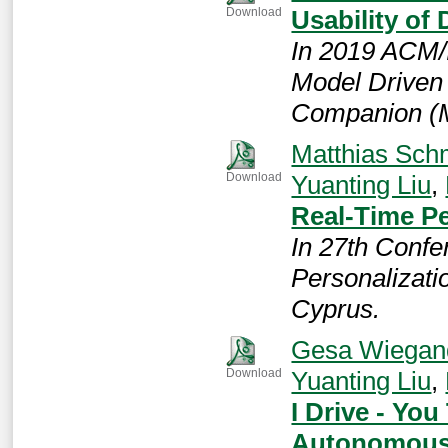
Usability o
Download
In 2019 ACM/
Model Driven
Companion 
Matthias Sch
Yuanting Liu
,
Download
Real-Time Pe
In 27th Confe
Personalizati
Cyprus.
Gesa Wiegan
Yuanting Liu
,
Download
I Drive - You
Autonomous