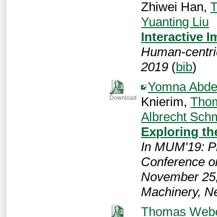
Zhiwei Han,
Yuanting Liu
Interactive 
Human-centri
2019
(
bib
)
Yomna Abde
Knierim,
Tho
Download
Albrecht Sch
Exploring th
In MUM'19: Pr
Conference o
November 25,
Machinery, N
Thomas Web