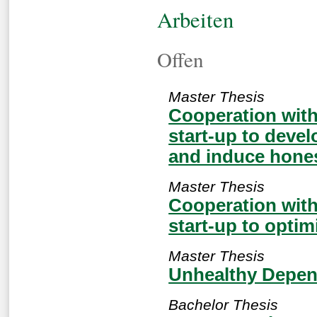
Arbeiten
Offen
Master Thesis
Cooperation wit
start-up to devel
and induce hones
Master Thesis
Cooperation wit
start-up to optim
Master Thesis
Unhealthy Depen
Bachelor Thesis