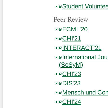
Student Volunt
Peer Review
ECML'20
CHI'21
INTERACT'21
International Jo
(SoSyM)
CHI'23
DIS'23
Mensch und Com
CHI'24