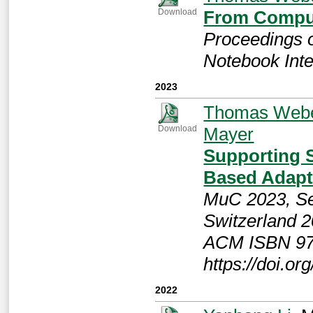
From Comput
Download
Proceedings 
Notebook Inte
2023
Thomas Web
Mayer
Download
Supporting 
Based Adapt
MuC 2023, Se
Switzerland 2
ACM ISBN 97
https://doi.o
2022