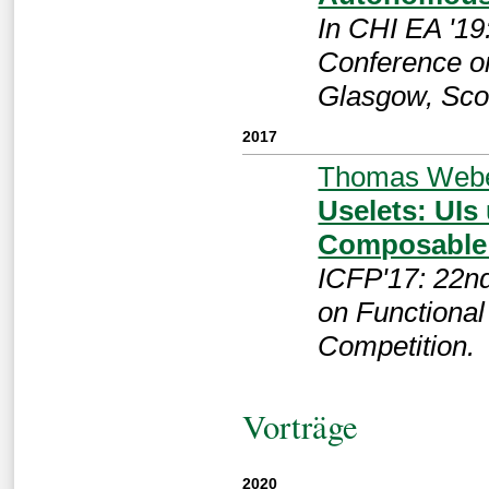
In CHI EA '19
Conference o
Glasgow, Sco
2017
Thomas Web
Uselets: UIs
Composable
ICFP'17: 22n
on Functiona
Competition.
Vorträge
2020