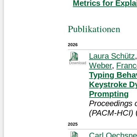
Metrics for Expla
Publikationen
2026
Laura Schütz
Weber
,
Franc
Download
Typing Beha
Keystroke Dy
Prompting
Proceedings 
(PACM-HCI)
2025
Carl Oechsne