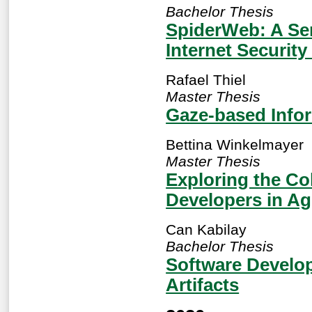
Bachelor Thesis
SpiderWeb: A Se
Internet Security
Rafael Thiel
Master Thesis
Gaze-based Info
Bettina Winkelmayer
Master Thesis
Exploring the Co
Developers in Ag
Can Kabilay
Bachelor Thesis
Software Develo
Artifacts