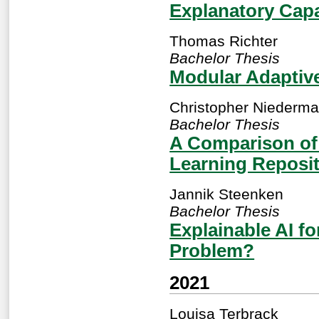
Explanatory Cap
Thomas Richter
Bachelor Thesis
Modular Adaptive
Christopher Niederma
Bachelor Thesis
A Comparison of
Learning Reposit
Jannik Steenken
Bachelor Thesis
Explainable AI fo
Problem?
2021
Louisa Terbrack