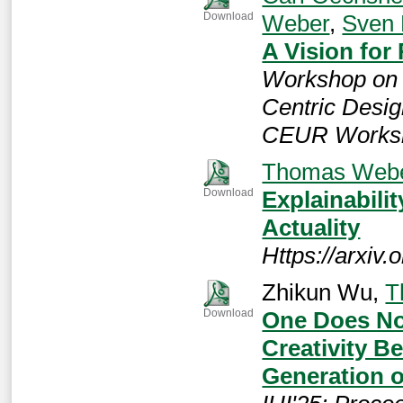
Weber
,
Sven
Download
A Vision for
Workshop on 
Centric Desig
CEUR Worksh
Thomas Web
Explainabili
Download
Actuality
Https://arxiv
Zhikun Wu,
T
One Does No
Download
Creativity 
Generation 