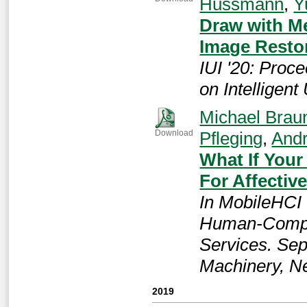
Hussmann
,
Y
Draw with Me
Image Resto
IUI '20: Proc
on Intelligent
Michael Brau
Pfleging
,
Andr
Download
What If You
For Affectiv
In MobileHCI 
Human-Comput
Services. Sep
Machinery, N
2019