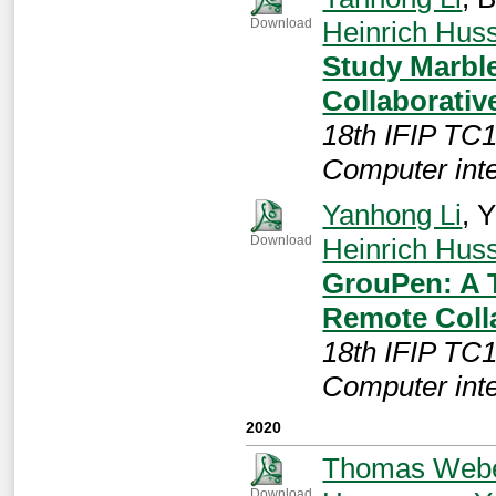
Heinrich Hu
Download
Study Marble
Collaborativ
18th IFIP TC
Computer int
Yanhong Li
, 
Heinrich Hu
Download
GrouPen: A T
Remote Coll
18th IFIP TC
Computer int
2020
Thomas Web
Download