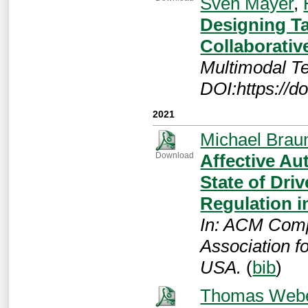
Sven Mayer
,
Designing Ta
Collaborative
Multimodal Te
DOI:https://d
2021
Michael Brau
Affective Au
Download
State of Dri
Regulation i
In: ACM Comp
Association 
USA.
(
bib
)
Thomas Web