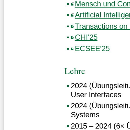
Mensch und Com
Artificial Intelli
Transactions on I
CHI'25
ECSEE'25
Lehre
2024 (Übungsleitun
User Interfaces
2024 (Übungsleitun
Systems
2015 – 2024 (6× Ü