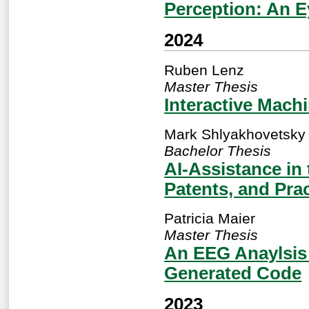
Perception: An E
2024
Ruben Lenz
Master Thesis
Interactive Mach
Mark Shlyakhovetsky
Bachelor Thesis
AI-Assistance in 
Patents, and Prac
Patricia Maier
Master Thesis
An EEG Anaylsis 
Generated Code
2023